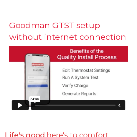
Goodman GTST setup
without internet connection
Life's good
here's to comfort.