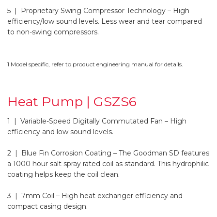
5 | Proprietary Swing Compressor Technology
– High
efficiency/low sound levels. Less wear and tear compared
to non-swing compressors.
1 Model specific, refer to product engineering manual for details.
Heat Pump | GSZS6
1 | Variable-Speed Digitally Commutated Fan
– High
efficiency and low sound levels.
2 | Blue Fin Corrosion Coating
– The Goodman SD features
a 1000 hour salt spray rated coil as standard. This hydrophilic
coating helps keep the coil clean.
3 | 7mm Coil
– High heat exchanger efficiency and
compact casing design.