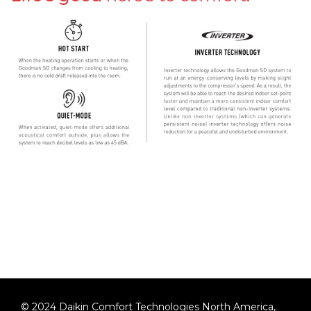
©
2024
Daikin Comfort Technologies North America,