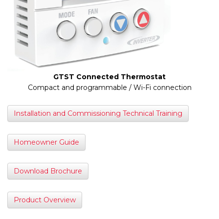
GTST Connected Thermostat
Compact and programmable / Wi-Fi connection
Installation and Commissioning Technical Training
Homeowner Guide
Download Brochure
Product Overview