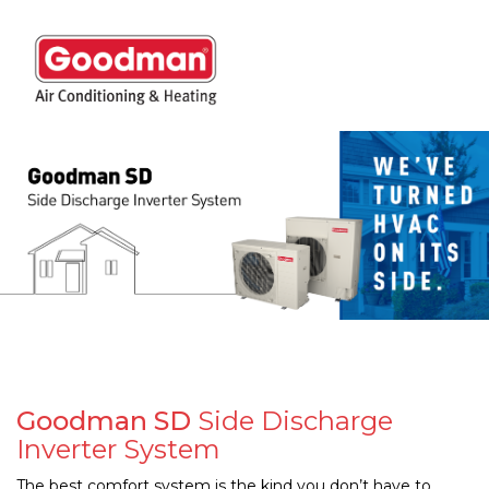
Togg
navig
Goodman SD
Side Discharge
Inverter System
The best comfort system is the kind you don’t have to