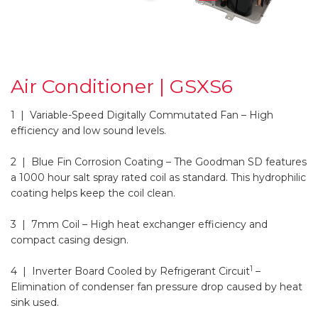
Air Conditioner | GSXS6
1 | Variable-Speed Digitally Commutated Fan
– High
efficiency and low sound levels.
2 | Blue Fin Corrosion Coating
– The Goodman SD features
a 1000 hour salt spray rated coil as standard. This hydrophilic
coating helps keep the coil clean.
3 | 7mm Coil
– High heat exchanger efficiency and
compact casing design.
1
4 | Inverter Board Cooled by Refrigerant Circuit
–
Elimination of condenser fan pressure drop caused by heat
sink used.