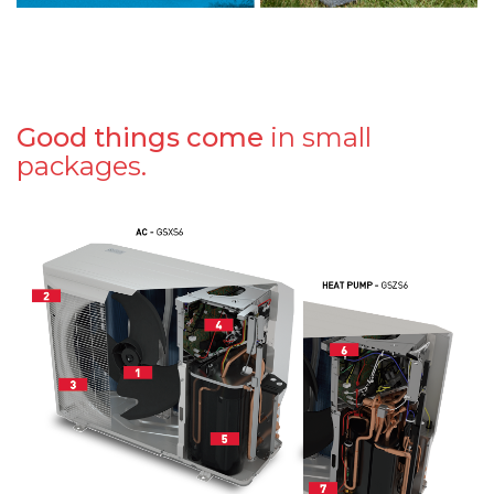
Good things come
in small
packages.