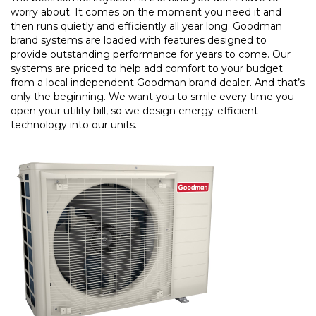
worry about. It comes on the moment you need it and
then runs quietly and efficiently all year long. Goodman
brand systems are loaded with features designed to
provide outstanding performance for years to come. Our
systems are priced to help add comfort to your budget
from a local independent Goodman brand dealer. And that’s
only the beginning. We want you to smile every time you
open your utility bill, so we design energy-efficient
technology into our units.