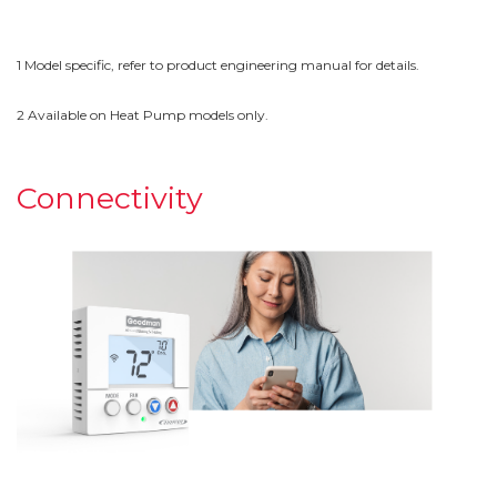
1 Model specific, refer to product engineering manual for details.
2 Available on Heat Pump models only.
Connectivity