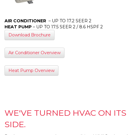
AIR CONDITIONER
– UP TO 17.2 SEER 2
HEAT PUMP
– UP TO 17.5 SEER 2 / 8.6 HSPF 2
Download Brochure
Air Conditioner Overview
Heat Pump Overview
WE'VE TURNED HVAC ON ITS
SIDE.