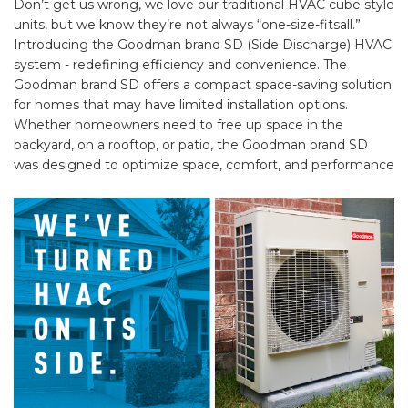
Don’t get us wrong, we love our traditional HVAC cube style
units, but we know they’re not always “one-size-fitsall.”
Introducing the Goodman brand SD (Side Discharge) HVAC
system - redefining efficiency and convenience. The
Goodman brand SD offers a compact space-saving solution
for homes that may have limited installation options.
Whether homeowners need to free up space in the
backyard, on a rooftop, or patio, the Goodman brand SD
was designed to optimize space, comfort, and performance