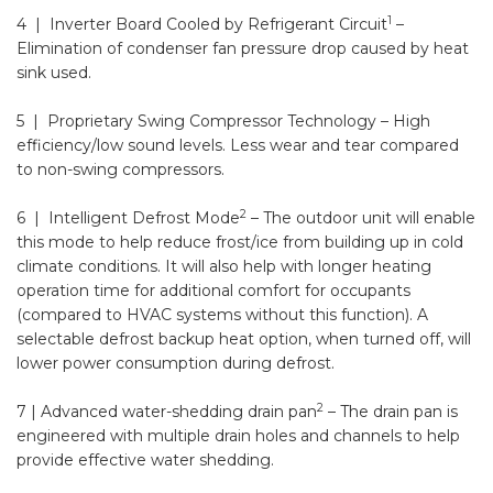
1
4 | Inverter Board Cooled by Refrigerant Circuit
–
Elimination of condenser fan pressure drop caused by heat
sink used.
5 | Proprietary Swing Compressor Technology
– High
efficiency/low sound levels. Less wear and tear compared
to non-swing compressors.
2
6 | Intelligent Defrost Mode
– The outdoor unit will enable
this mode to help reduce frost/ice from building up in cold
climate conditions. It will also help with longer heating
operation time for additional comfort for occupants
(compared to HVAC systems without this function). A
selectable defrost backup heat option, when turned off, will
lower power consumption during defrost.
2
7 | Advanced water-shedding drain pan
– The drain pan is
engineered with multiple drain holes and channels to help
provide effective water shedding.