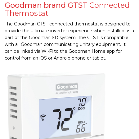
Goodman brand GTST
Connected
Thermostat
The Goodman GTST connected thermostat is designed to
provide the ultimate inverter experience when installed as a
part of the Goodman SD system. The GTST is compatible
with all Goodman communicating unitary equipment. It
can be linked via Wi-Fi to the Goodman
Home app for
control from an iOS or Android phone or table
t.